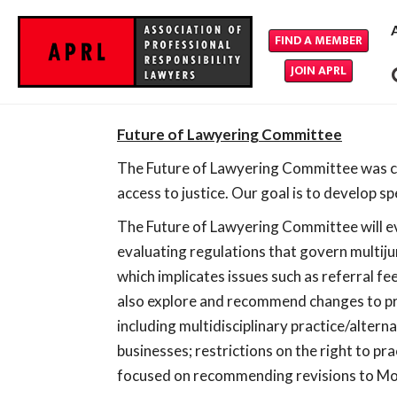
FIND A MEMBER
JOIN APRL
Future of Lawyering Committee
The Future of Lawyering Committee was cre
access to justice. Our goal is to develop s
The Future of Lawyering Committee will eva
evaluating regulations that govern multijur
which implicates issues such as referral f
also explore and recommend changes to pra
including multidisciplinary practice/altern
businesses; restrictions on the right to pr
focused on recommending revisions to Mod