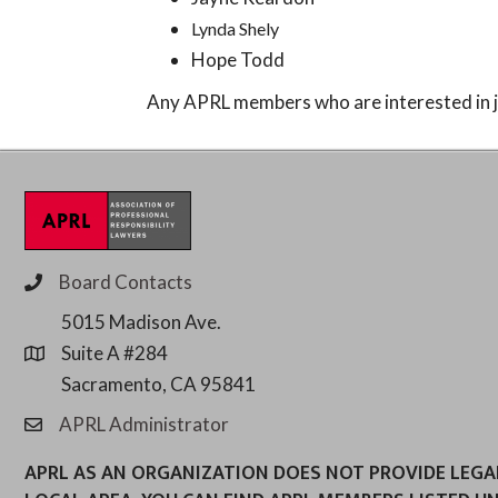
Lynda Shely
Hope Todd
Any APRL members who are interested in j
Board Contacts
phone
5015 Madison Ave.
Suite A #284
location
Sacramento, CA 95841
APRL Administrator
email
APRL AS AN ORGANIZATION DOES NOT PROVIDE LEGAL 