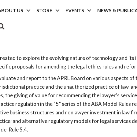
ABOUT US
STORE
EVENTS
NEWS & PUBLIC
SEARCH
ated to explore the evolving nature of technology and its im
pecific proposals for amending the legal ethics rules and ref
luate and report to the APRL Board on various aspects of the
isdictional practice and the unauthorized practice of law, an
ees, the giving of value for recommending the lawyer’s servic
ctice regulation in the “5” series of the ABA Model Rules r
ative business structures and nonlawyer investment in law fir
actice; and alternative regulatory models for legal services 
el Rule 5.4.