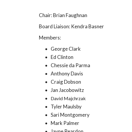
Chair: Brian Faughnan
Board Liaison: Kendra Basner
Members:
George Clark
Ed Clinton
Chessie da Parma
Anthony Davis
Craig Dobson
Jan Jacobowitz
David Majchrzak
Tyler Maulsby
Sari Montgomery
Mark Palmer
Jayne Reardon