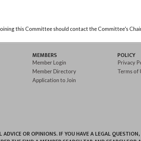
oining this Committee should contact the Committee’s Chair
MEMBERS
POLICY
Member Login
Privacy P
Member Directory
Terms of 
Application to Join
ADVICE OR OPINIONS. IF YOU HAVE A LEGAL QUESTION,