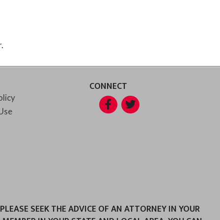
.
CONNECT
olicy
Facebook
Twitter
Use
 PLEASE SEEK THE ADVICE OF AN ATTORNEY IN YOUR