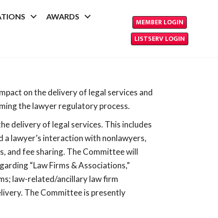
ATIONS
AWARDS
MEMBER LOGIN
LISTSERV LOGIN
pact on the delivery of legal services and
orming the lawyer regulatory process.
 delivery of legal services. This includes
d a lawyer’s interaction with nonlawyers,
es, and fee sharing. The Committee will
egarding “Law Firms & Associations,”
ms; law-related/ancillary law firm
delivery. The Committee is presently